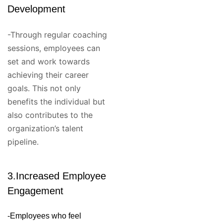
Development
-Through regular coaching
sessions, employees can
set and work towards
achieving their career
goals. This not only
benefits the individual but
also contributes to the
organization’s talent
pipeline.
3.Increased Employee
Engagement
-Employees who feel