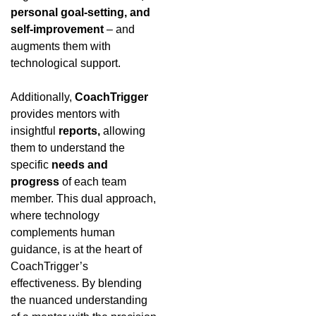
personal goal-setting, and
self-improvement
– and
augments them with
technological support.
Additionally,
CoachTrigger
provides mentors with
insightful
reports,
allowing
them to understand the
specific
needs and
progress
of each team
member. This dual approach,
where technology
complements human
guidance, is at the heart of
CoachTrigger’s
effectiveness. By blending
the nuanced understanding