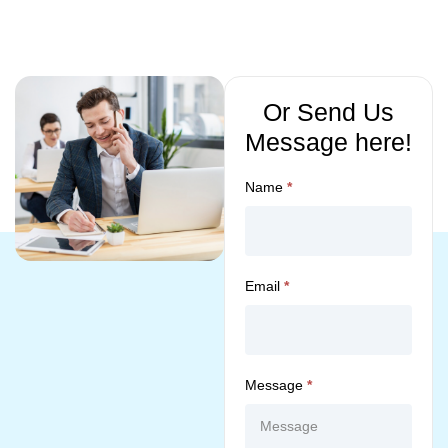
Or Send Us
Message here!
Name
*
Email
*
Message
*