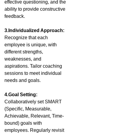
effective questioning, and the
ability to provide constructive
feedback.
3.Individualized Approach:
Recognize that each
employee is unique, with
different strengths,
weaknesses, and
aspirations. Tailor coaching
sessions to meet individual
needs and goals.
4.Goal Setting:
Collaboratively set SMART
(Specific, Measurable,
Achievable, Relevant, Time-
bound) goals with
employees. Regularly revisit