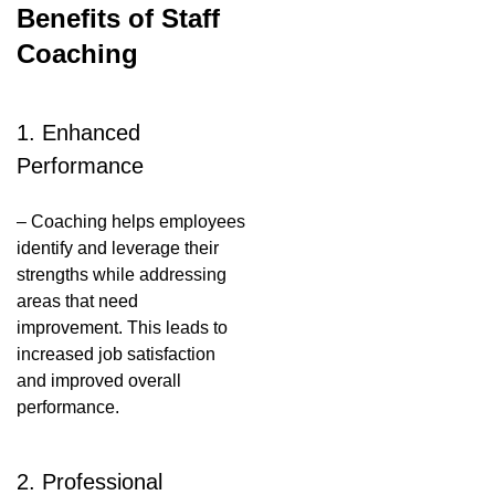
Benefits of Staff
Coaching
1. Enhanced
Performance
– Coaching helps employees
identify and leverage their
strengths while addressing
areas that need
improvement. This leads to
increased job satisfaction
and improved overall
performance.
2. Professional