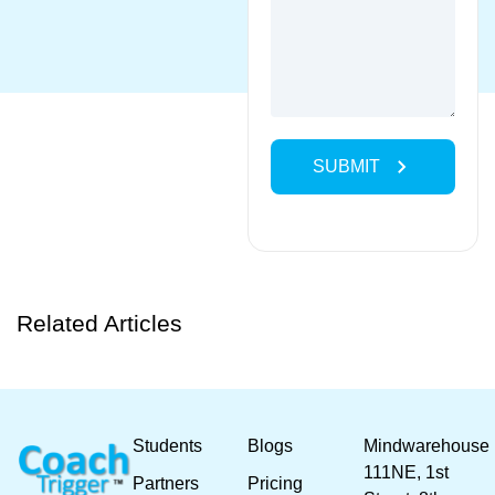
Related Articles
Students
Blogs
Mindwarehouse
111NE, 1st
Partners
Pricing