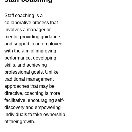
Staff coaching is a
collaborative process that
involves a manager or
mentor providing guidance
and support to an employee,
with the aim of improving
performance, developing
skills, and achieving
professional goals. Unlike
traditional management
approaches that may be
directive, coaching is more
facilitative, encouraging self-
discovery and empowering
individuals to take ownership
of their growth.