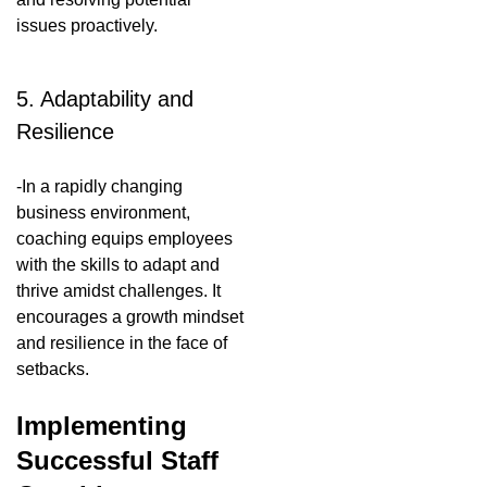
issues proactively.
5. Adaptability and
Resilience
-In a rapidly changing
business environment,
coaching equips employees
with the skills to adapt and
thrive amidst challenges. It
encourages a growth mindset
and resilience in the face of
setbacks.
Implementing
Successful Staff