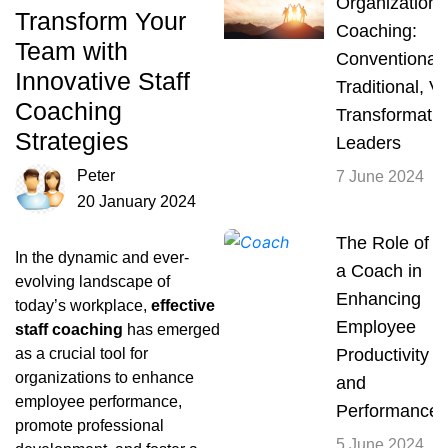
Organizationa
Transform Your
Coaching:
Team with
Conventional,
Innovative Staff
Traditional, V
Coaching
Transformatio
Strategies
Leaders
Peter
7 June 2024
20 January 2024
The Role of
In the dynamic and ever-
a Coach in
evolving landscape of
Enhancing
today’s workplace,
effective
Employee
staff coaching
has emerged
as a crucial tool for
Productivity
organizations to enhance
and
employee performance,
Performance
promote professional
5 June 2024