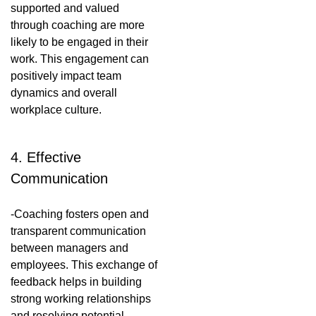
supported and valued
through coaching are more
likely to be engaged in their
work. This engagement can
positively impact team
dynamics and overall
workplace culture.
4. Effective
Communication
-Coaching fosters open and
transparent communication
between managers and
employees. This exchange of
feedback helps in building
strong working relationships
and resolving potential