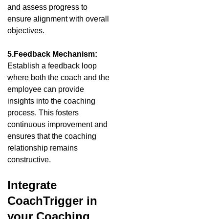
and assess progress to
ensure alignment with overall
objectives.
5.Feedback Mechanism:
Establish a feedback loop
where both the coach and the
employee can provide
insights into the coaching
process. This fosters
continuous improvement and
ensures that the coaching
relationship remains
constructive.
Integrate
CoachTrigger in
your Coaching