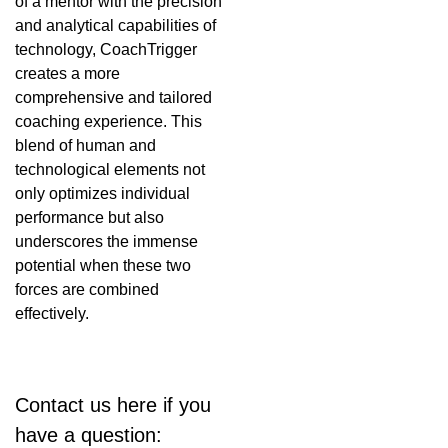
of a mentor with the precision
and analytical capabilities of
technology, CoachTrigger
creates a more
comprehensive and tailored
coaching experience. This
blend of human and
technological elements not
only optimizes individual
performance but also
underscores the immense
potential when these two
forces are combined
effectively.
Contact us here if you
have a question: