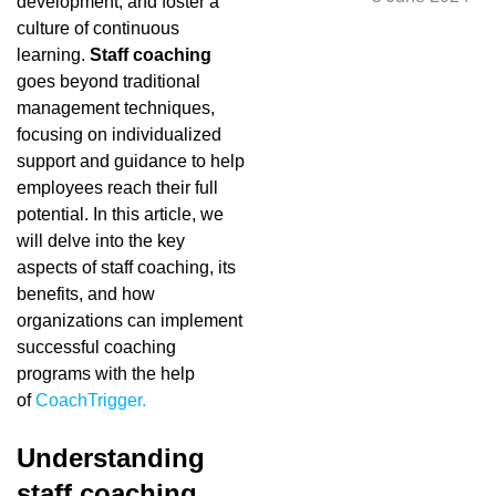
development, and foster a
culture of continuous
learning.
Staff coaching
goes beyond traditional
management techniques,
focusing on individualized
support and guidance to help
employees reach their full
potential. In this article, we
will delve into the key
aspects of staff coaching, its
benefits, and how
organizations can implement
successful coaching
programs with the help
of
CoachTrigger.
Understanding
staff coaching