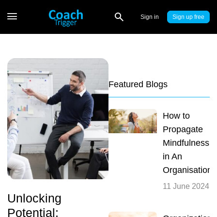
Sign in
Sign up
Featured Blogs
How to
Propagate
Mindfulness
in An
Organisation
11 June 2024
Unlocking
Potential: