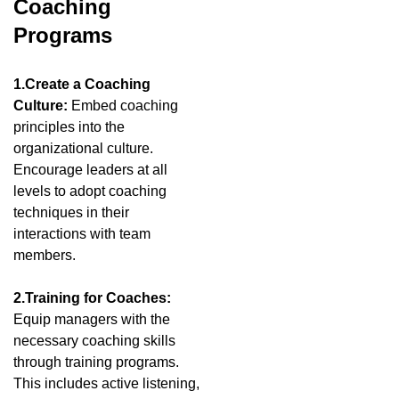
Coaching
Programs
1.Create a Coaching
Culture:
Embed coaching
principles into the
organizational culture.
Encourage leaders at all
levels to adopt coaching
techniques in their
interactions with team
members.
2.Training for Coaches:
Equip managers with the
necessary coaching skills
through training programs.
This includes active listening,