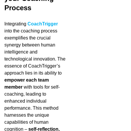
Process
Integrating
CoachTrigger
into the coaching process
exemplifies the crucial
synergy between human
intelligence and
technological innovation. The
essence of CoachTrigger’s
approach lies in its ability to
empower each team
member
with tools for self-
coaching, leading to
enhanced individual
performance. This method
harnesses the unique
capabilities of human
cognition –
self-reflection,