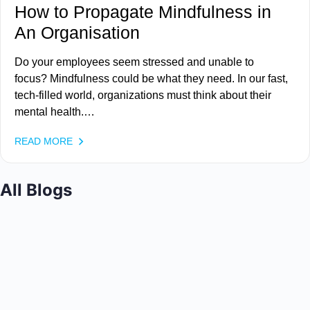
How to Propagate Mindfulness in
An Organisation
Do your employees seem stressed and unable to
focus? Mindfulness could be what they need. In our fast,
tech-filled world, organizations must think about their
mental health.…
READ MORE
All Blogs