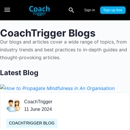
Sign in
Sign up
CoachTrigger Blogs
Our blogs and articles cover a wide range of topics, from
industry trends and best practices to in-depth guides and
thought-provoking articles.
Latest Blog
CoachTrigger
11 June 2024
COACHTRIGGER BLOG