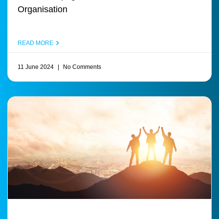
Organisation
READ MORE
11 June 2024
No Comments