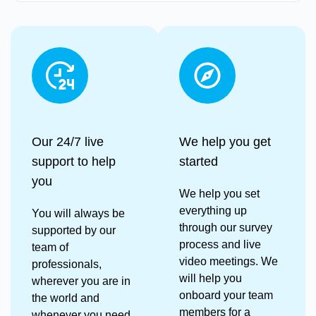
Our 24/7 live
We help you get
support to help
started
you
We help you set
everything up
You will always be
through our survey
supported by our
process and live
team of
video meetings. We
professionals,
will help you
wherever you are in
onboard your team
the world and
members for a
whenever you need