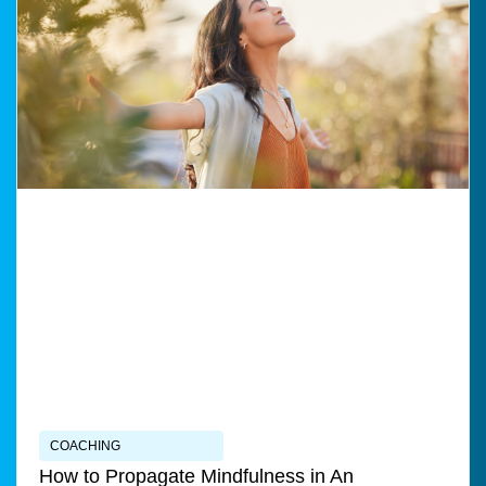
COACHING
How to Propagate Mindfulness in An