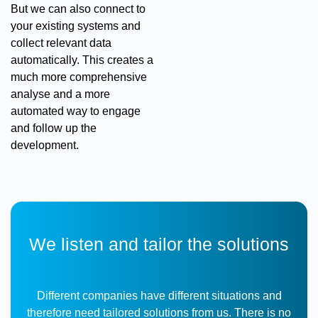
But we can also connect to
your existing systems and
collect relevant data
automatically. This creates a
much more comprehensive
analyse and a more
automated way to engage
and follow up the
development.
We listen and tailor the solutions
Different companies have different situations and
therefore need tailored solutions from us. There is no