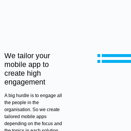
We tailor your
mobile app to
create high
engagement
A big hurdle is to engage all
the people in the
organisation. So we create
tailored mobile apps
depending on the focus and
the topics in each solution.