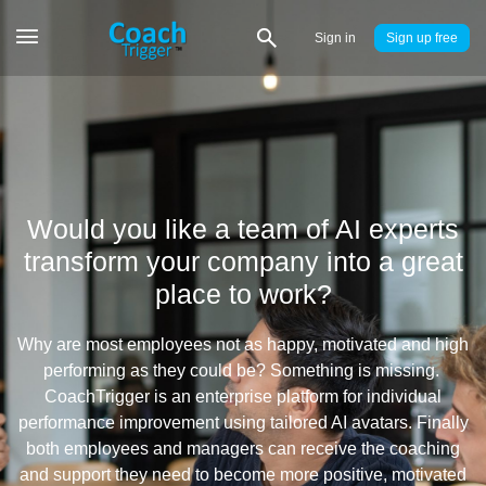
Sign in
Sign up
Would you like a team of AI experts
transform your company into a great
place to work?
Why are most employees not as happy, motivated and high
performing as they could be? Something is missing.
CoachTrigger is an enterprise platform for individual
performance improvement using tailored AI avatars. Finally
both employees and managers can receive the coaching
and support they need to become more positive, motivated