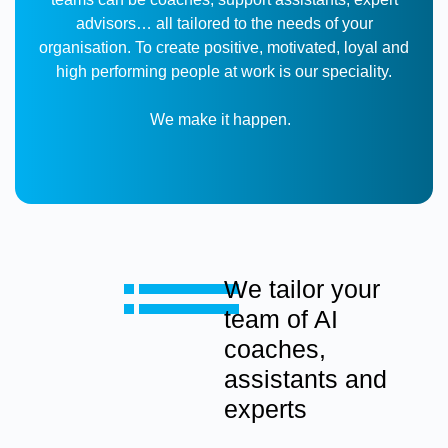
advisors… all tailored to the needs of your
organisation.
To create positive, motivated, loyal and
high performing people at work is our speciality.
We make it happen.
We tailor your
team of AI
coaches,
assistants and
experts