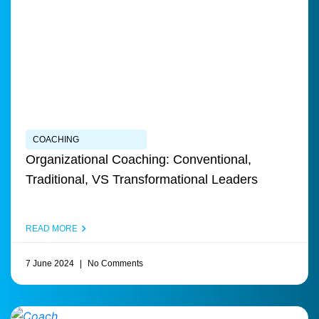
COACHING
Organizational Coaching: Conventional,
Traditional, VS Transformational Leaders
READ MORE
7 June 2024
No Comments