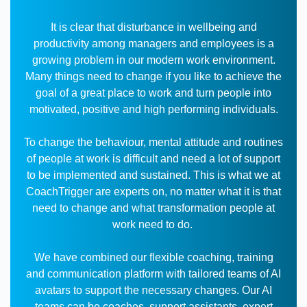
It is clear that disturbance in wellbeing and
productivity among managers and employees is a
growing problem in our modern work environment.
Many things need to change if you like to achieve the
goal of a great place to work and turn people into
motivated, positive and high performing individuals.
To change the behaviour, mental attitude and routines
of people at work is difficult and need a lot of support
to be implemented and sustained. This is what we at
CoachTrigger are experts on, no matter what it is that
need to change and what transformation people at
work need to do.
We have combined our flexible coaching, training
and communication platform with tailored teams of AI
avatars to support the necessary changes. Our AI
teams can be coaches, support assistants, expert