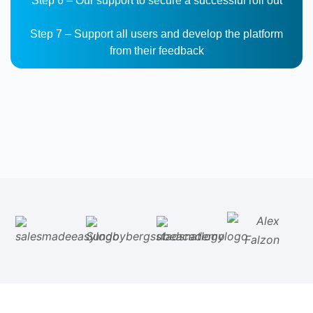
Step 6 – Our support to secure a successful roll out
Step 7 – Support all users and develop the platform
from their feedback