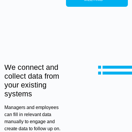
We connect and
collect data from
your existing
systems
Managers and employees
can fill in relevant data
manually to engage and
create data to follow up on.