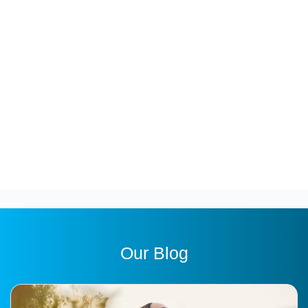
Our Blog