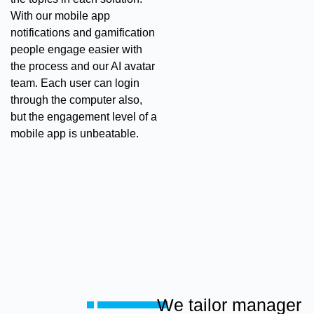
With our mobile app
notifications and gamification
people engage easier with
the process and our AI avatar
team. Each user can login
through the computer also,
but the engagement level of a
mobile app is unbeatable.
We tailor manager