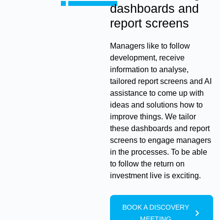
dashboards and
report screens
Managers like to follow
development, receive
information to analyse,
tailored report screens and AI
assistance to come up with
ideas and solutions how to
improve things. We tailor
these dashboards and report
screens to engage managers
in the processes. To be able
to follow the return on
investment live is exciting.
BOOK A DISCOVERY
MEETING