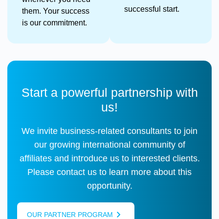
successful start.
them. Your success
is our commitment.
Start a powerful partnership with
us!
We invite business-related consultants to join
our growing international community of
affiliates and introduce us to interested clients.
Please contact us to learn more about this
opportunity.
OUR PARTNER PROGRAM