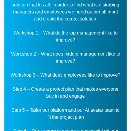
solution that fits all.
In order to find what is disturbing
managers and employees we need gather all input
and create the correct solution.
Workshop 1 – What do the top management like to
improve?
Workshop 2 – What does middle management like to
improve?
Workshop 3 – What does employees like to improve?
Step 4 – Create a project plan that makes everyone
buy in and engage
Step 5 – Tailor our platform and our AI avatar team to
fit the project plan