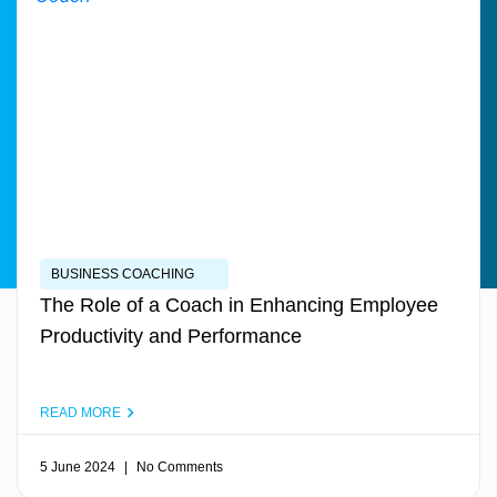
BUSINESS COACHING
The Role of a Coach in Enhancing Employee
Productivity and Performance
READ MORE
5 June 2024
No Comments