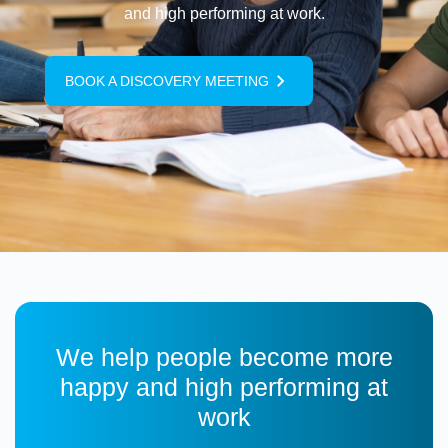
and high performing at work.
BOOK A DISCOVERY MEETING
We help people become more
happy and high performing at
work