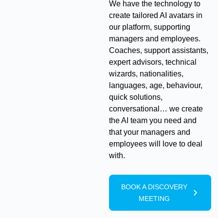
We have the technology to
create tailored AI avatars in
our platform, supporting
managers and employees.
Coaches, support assistants,
expert advisors, technical
wizards, nationalities,
languages, age, behaviour,
quick solutions,
conversational… we create
the AI team you need and
that your managers and
employees will love to deal
with.
BOOK A DISCOVERY
MEETING