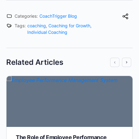
Categories:
CoachTrigger Blog
Tags:
coaching
,
Coaching for Growth
,
Individual Coaching
Related Articles
The Role of Employee Performance