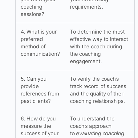
coaching
requirements.
sessions?
4. What is your
To determine the most
preferred
effective way to interact
method of
with the coach during
communication?
the coaching
engagement.
5. Can you
To verify the coach’s
provide
track record of success
references from
and the quality of their
past clients?
coaching relationships.
6. How do you
To understand the
measure the
coach’s approach
success of your
to
evaluating coaching