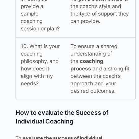
provide a
the coach’s style and
sample
the type of support they
coaching
can provide.
session or plan?
10. What is your
To ensure a shared
coaching
understanding of
philosophy, and
the
coaching
how does it
process
and a strong fit
align with my
between the coach’s
needs?
approach and your
desired outcomes.
How to evaluate the Success of
Individual Coaching
To
evaluate the success of individual