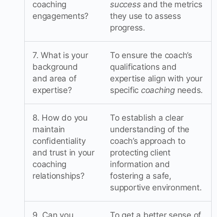
coaching
success
and the metrics
engagements?
they use to assess
progress.
7. What is your
To ensure the coach’s
background
qualifications and
and area of
expertise align with your
expertise?
specific
coaching
needs.
8. How do you
To establish a clear
maintain
understanding of the
confidentiality
coach’s approach to
and trust in your
protecting client
coaching
information and
relationships?
fostering a safe,
supportive environment.
9. Can you
To get a better sense of