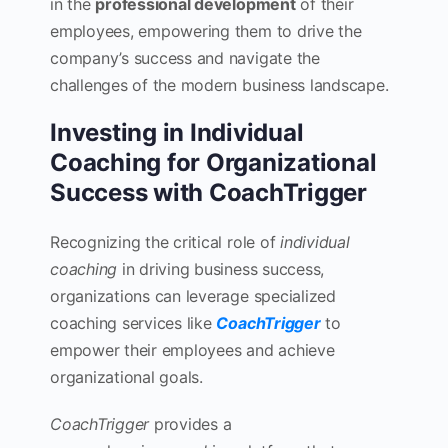
in the
professional development
of their
employees, empowering them to drive the
company’s success and navigate the
challenges of the modern business landscape.
Investing in Individual
Coaching for Organizational
Success with CoachTrigger
Recognizing the critical role of
individual
coaching
in driving business success,
organizations can leverage specialized
coaching services like
CoachTrigger
to
empower their employees and achieve
organizational goals.
CoachTrigger
provides a