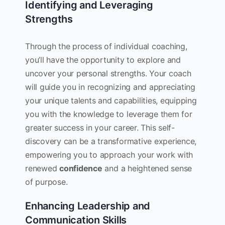
Identifying and Leveraging
Strengths
Through the process of individual coaching,
you’ll have the opportunity to explore and
uncover your personal strengths. Your coach
will guide you in recognizing and appreciating
your unique talents and capabilities, equipping
you with the knowledge to leverage them for
greater success in your career. This self-
discovery can be a transformative experience,
empowering you to approach your work with
renewed
confidence
and a heightened sense
of purpose.
Enhancing Leadership and
Communication Skills