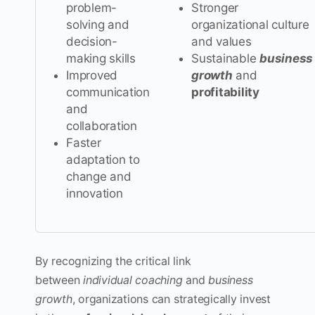
problem-
Stronger
solving and
organizational culture
decision-
and values
making skills
Sustainable
business
Improved
growth
and
communication
profitability
and
collaboration
Faster
adaptation to
change and
innovation
By recognizing the critical link
between
individual coaching
and
business
growth
, organizations can strategically invest