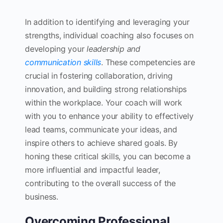
In addition to identifying and leveraging your
strengths, individual coaching also focuses on
developing your
leadership and
communication skills
. These competencies are
crucial in fostering collaboration, driving
innovation, and building strong relationships
within the workplace. Your coach will work
with you to enhance your ability to effectively
lead teams, communicate your ideas, and
inspire others to achieve shared goals. By
honing these critical skills, you can become a
more influential and impactful leader,
contributing to the overall success of the
business.
Overcoming Professional