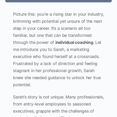
Picture this: you’re a rising star in your industry,
brimming with potential yet unsure of the next
step in your career. It’s a scenario all too
familiar, but one that can be transformed
through the power of
individual coaching
. Let
me introduce you to Sarah, a marketing
executive who found herself at a crossroads.
Frustrated by a lack of direction and feeling
stagnant in her professional growth, Sarah
knew she needed guidance to unlock her true
potential.
Sarah’s story is not unique. Many professionals,
from entry-level employees to seasoned
executives, grapple with the challenges of