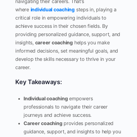
navigating their careers. That’s
where
individual coaching
steps in, playing a
critical role in empowering individuals to
achieve success in their chosen fields. By
providing personalized guidance, support, and
insights,
career coaching
helps you make
informed decisions, set meaningful goals, and
develop the skills necessary to thrive in your
career.
Key Takeaways:
Individual coaching
empowers
professionals to navigate their career
journeys and achieve success.
Career coaching
provides personalized
guidance, support, and insights to help you