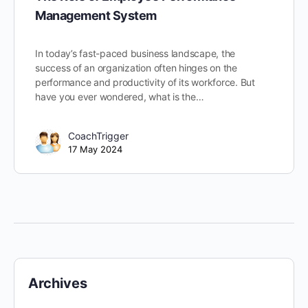
Management System
In today’s fast-paced business landscape, the
success of an organization often hinges on the
performance and productivity of its workforce. But
have you ever wondered, what is the…
CoachTrigger
17 May 2024
Archives