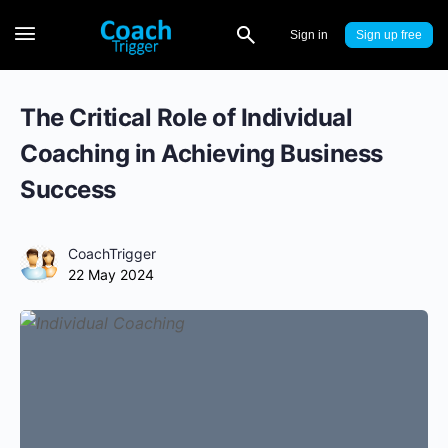
Sign in
Sign up
The Critical Role of Individual
Coaching in Achieving Business
Success
CoachTrigger
22 May 2024