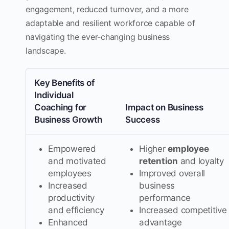
engagement, reduced turnover, and a more
adaptable and resilient workforce capable of
navigating the ever-changing business
landscape.
Key Benefits of
Individual
Coaching for
Impact on Business
Business Growth
Success
Empowered
Higher
employee
and motivated
retention
and loyalty
employees
Improved overall
Increased
business
productivity
performance
and efficiency
Increased competitive
Enhanced
advantage