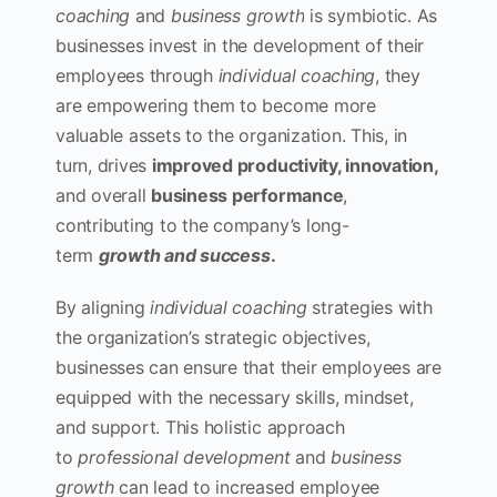
coaching
and
business growth
is symbiotic. As
businesses invest in the development of their
employees through
individual coaching
, they
are empowering them to become more
valuable assets to the organization. This, in
turn, drives
improved productivity, innovation,
and overall
business performance
,
contributing to the company’s long-
term
growth and success
.
By aligning
individual coaching
strategies with
the organization’s strategic objectives,
businesses can ensure that their employees are
equipped with the necessary skills, mindset,
and support. This holistic approach
to
professional development
and
business
growth
can lead to increased employee