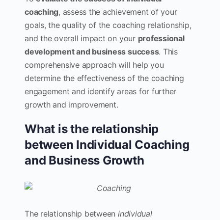
coaching
, assess the achievement of your
goals, the quality of the coaching relationship,
and the overall impact on your
professional
development and business success
. This
comprehensive approach will help you
determine the effectiveness of the coaching
engagement and identify areas for further
growth and improvement.
What is the relationship
between Individual Coaching
and Business Growth
The relationship between
individual