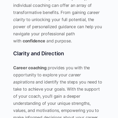
individual coaching can offer an array of
transformative benefits. From gaining
career
clarity
to unlocking your full potential, the
power of personalized guidance can help you
navigate your professional path
with
confidence
and purpose.
Clarity and Direction
Career coaching
provides you with the
opportunity to explore your
career
aspirations
and identify the steps you need to
take to achieve your goals. With the support
of your coach, you’ll gain a deeper
understanding of your unique strengths,
values, and motivations, empowering you to
make informed decisions about your career