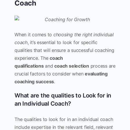
Coach
When it comes to
choosing the right individual
coach
, it’s essential to look for specific
qualities that will ensure a successful coaching
experience. The
coach
qualifications
and
coach selection
process are
crucial factors to consider when
evaluating
coaching success
.
What are the qualities to Look for in
an Individual Coach?
The qualities to look for in an individual coach
include expertise in the relevant field,
relevant