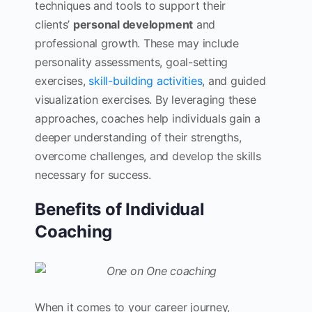
techniques and tools to support their
clients’
personal development
and
professional growth. These may include
personality assessments, goal-setting
exercises,
skill-building activities
, and guided
visualization exercises. By leveraging these
approaches, coaches help individuals gain a
deeper understanding of their strengths,
overcome challenges, and develop the skills
necessary for success.
Benefits of Individual
Coaching
When it comes to your career journey,