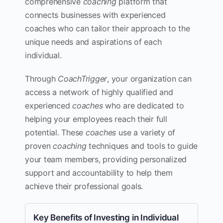
comprehensive
coaching
platform that
connects businesses with experienced
coaches who can tailor their approach to the
unique needs and aspirations of each
individual.
Through
CoachTrigger
, your organization can
access a network of highly qualified and
experienced
coaches
who are dedicated to
helping your employees reach their full
potential. These
coaches
use a variety of
proven
coaching
techniques and tools to guide
your team members, providing personalized
support and accountability to help them
achieve their professional goals.
Key Benefits of Investing in Individual