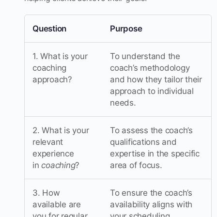
Question
Purpose
1. What is your
To understand the
coaching
coach’s methodology
approach?
and how they tailor their
approach to individual
needs.
2. What is your
To assess the coach’s
relevant
qualifications and
experience
expertise in the specific
in
coaching
?
area of focus.
3. How
To ensure the coach’s
available are
availability aligns with
you for regular
your scheduling