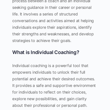
process between a coach and an individual
seeking guidance in their career or personal
life. It involves a series of structured
conversations and activities aimed at helping
individuals explore their aspirations, identify
their strengths and weaknesses, and develop
strategies to achieve their goals.
What is Individual Coaching?
Individual coaching is a powerful tool that
empowers individuals to unlock their full
potential and achieve their desired outcomes.
It provides a safe and supportive environment
for individuals to reflect on their choices,
explore new possibilities, and gain clarity
about their professional or personal path.