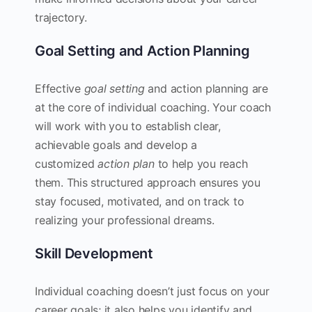
trajectory.
Goal Setting and Action Planning
Effective
goal setting
and action planning are
at the core of individual coaching. Your coach
will work with you to establish clear,
achievable goals and develop a
customized
action plan
to help you reach
them. This structured approach ensures you
stay focused, motivated, and on track to
realizing your professional dreams.
Skill Development
Individual coaching doesn’t just focus on your
career goals; it also helps you identify and