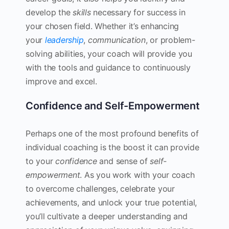
develop the
skills
necessary for success in
your chosen field. Whether it’s enhancing
your
leadership
,
communication
, or problem-
solving abilities, your coach will provide you
with the tools and guidance to continuously
improve and excel.
Confidence and Self-Empowerment
Perhaps one of the most profound benefits of
individual coaching is the boost it can provide
to your
confidence
and sense of
self-
empowerment
. As you work with your coach
to overcome challenges, celebrate your
achievements, and unlock your true potential,
you’ll cultivate a deeper understanding and