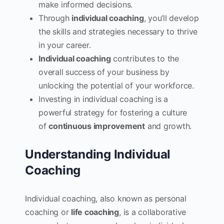
make informed decisions.
Through
individual coaching
, you’ll develop
the skills and strategies necessary to thrive
in your career.
Individual coaching
contributes to the
overall success of your business by
unlocking the potential of your workforce.
Investing in individual coaching is a
powerful strategy for fostering a culture
of
continuous improvement
and growth.
Understanding Individual
Coaching
Individual coaching, also known as personal
coaching or
life coaching
, is a collaborative