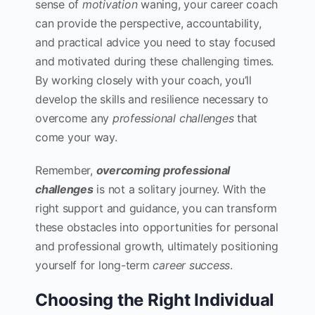
sense of
motivation
waning, your career coach
can provide the perspective, accountability,
and practical advice you need to stay focused
and motivated during these challenging times.
By working closely with your coach, you’ll
develop the skills and resilience necessary to
overcome any
professional challenges
that
come your way.
Remember,
overcoming professional
challenges
is not a solitary journey. With the
right support and guidance, you can transform
these obstacles into opportunities for personal
and professional growth, ultimately positioning
yourself for long-term
career success
.
Choosing the Right Individual