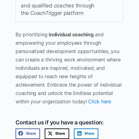
and qualified
coaches
through
the
CoachTrigger
platform
By prioritizing
individual coaching
and
empowering your employees through
personalized development opportunities, you
can create a thriving work environment where
individuals are inspired, motivated, and
equipped to reach new heights of
achievement. Embrace the power of individual
coaching and unlock the limitless potential
within your organization today!
Click here
Contact us if you have a question:
Share
Share
Share