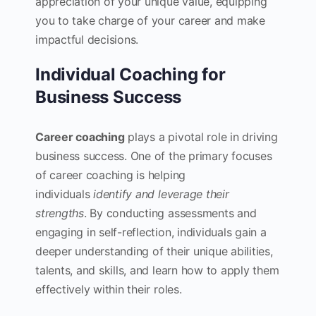
appreciation of your unique value, equipping
you to take charge of your career and make
impactful decisions.
Individual Coaching for
Business Success
Career coaching
plays a pivotal role in driving
business success. One of the primary focuses
of career coaching is helping
individuals
identify and leverage their
strengths
. By conducting assessments and
engaging in self-reflection, individuals gain a
deeper understanding of their unique abilities,
talents, and skills, and learn how to apply them
effectively within their roles.