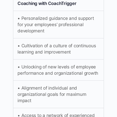
Coaching with CoachTrigger
• Personalized guidance and support
for your employees’ professional
development
• Cultivation of a culture of continuous
learning and improvement
• Unlocking of new levels of employee
performance and organizational growth
• Alignment of individual and
organizational goals for maximum
impact
• Access to a network of experienced