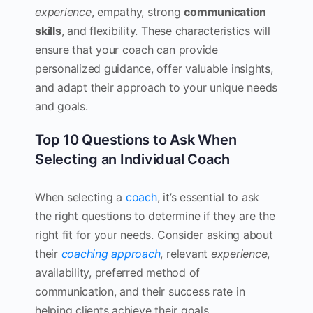
experience
, empathy, strong
communication
skills
, and flexibility. These characteristics will
ensure that your coach can provide
personalized guidance, offer valuable insights,
and adapt their approach to your unique needs
and goals.
Top 10 Questions to Ask When
Selecting an Individual Coach
When selecting a
coach
, it’s essential to ask
the right questions to determine if they are the
right fit for your needs. Consider asking about
their
coaching approach
, relevant
experience
,
availability, preferred method of
communication, and their success rate in
helping clients achieve their goals.