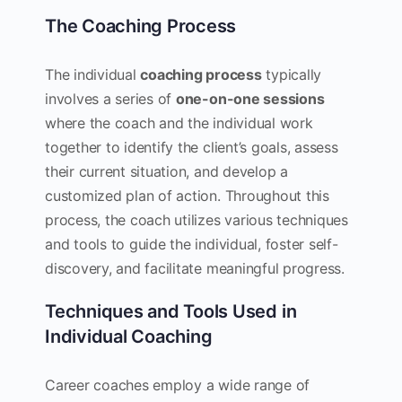
The Coaching Process
The individual
coaching process
typically
involves a series of
one-on-one sessions
where the coach and the individual work
together to identify the client’s goals, assess
their current situation, and develop a
customized plan of action. Throughout this
process, the coach utilizes various techniques
and tools to guide the individual, foster self-
discovery, and facilitate meaningful progress.
Techniques and Tools Used in
Individual Coaching
Career coaches employ a wide range of