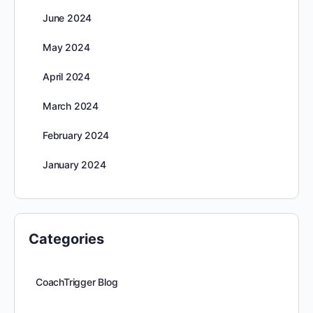
June 2024
May 2024
April 2024
March 2024
February 2024
January 2024
Categories
CoachTrigger Blog