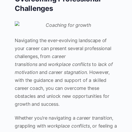
Challenges
Navigating the ever-evolving landscape of
your career can present several professional
challenges, from
career
transitions
and
workplace conflicts
to
lack of
motivation
and
career stagnation
. However,
with the guidance and support of a skilled
career coach, you can overcome these
obstacles and unlock new opportunities for
growth and success.
Whether you’re navigating a
career transition
,
grappling with
workplace conflicts
, or feeling a