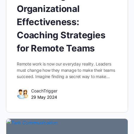
Organizational
Effectiveness:
Coaching Strategies
for Remote Teams
Remote work is now our everyday reality. Leaders
must change how they manage to make their teams
succeed. Imagine finding a secret way to make…
CoachTrigger
29 May 2024