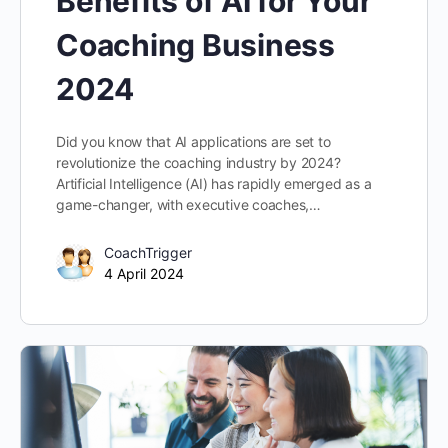
Benefits of AI for Your
Coaching Business
2024
Did you know that AI applications are set to
revolutionize the coaching industry by 2024?
Artificial Intelligence (AI) has rapidly emerged as a
game-changer, with executive coaches,…
CoachTrigger
4 April 2024