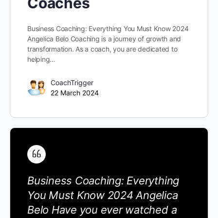
Coaches
Business Coaching: Everything You Must Know 2024
Angelica Belo Coaching is a journey of growth and
transformation. As a coach, you are dedicated to
helping…
CoachTrigger
22 March 2024
Business Coaching: Everything
You Must Know 2024 Angelica
Belo Have you ever watched a