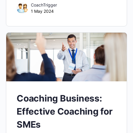
CoachTrigger
1 May 2024
Coaching Business:
Effective Coaching for
SMEs