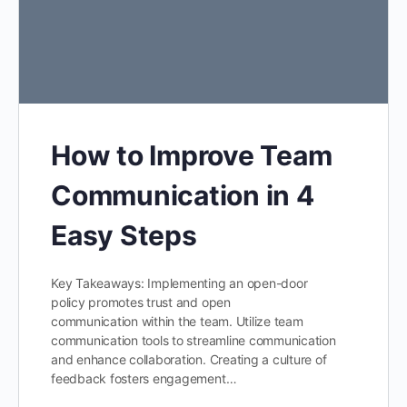
How to Improve Team
Communication in 4
Easy Steps
Key Takeaways: Implementing an open-door
policy promotes trust and open
communication within the team. Utilize team
communication tools to streamline communication
and enhance collaboration. Creating a culture of
feedback fosters engagement…