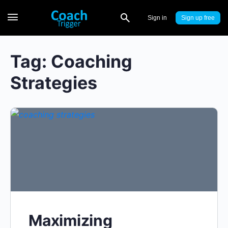
Sign in
Sign up
Tag:
Coaching
Strategies
Maximizing