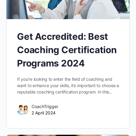
Get Accredited: Best
Coaching Certification
Programs 2024
If you’re looking to enter the field of coaching and
want to enhance your skills, it’s important to choose a
reputable coaching certification program. In this…
CoachTrigger
2 April 2024