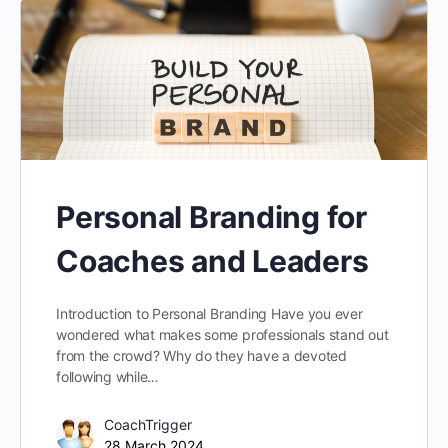
Personal Branding for
Coaches and Leaders
Introduction to Personal Branding Have you ever
wondered what makes some professionals stand out
from the crowd? Why do they have a devoted
following while…
CoachTrigger
28 March 2024