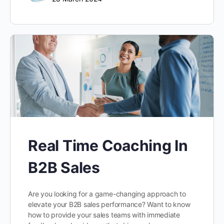
Real Time Coaching In
B2B Sales
Are you looking for a game-changing approach to
elevate your B2B sales performance? Want to know
how to provide your sales teams with immediate