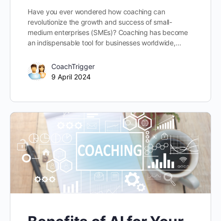
Have you ever wondered how coaching can
revolutionize the growth and success of small-
medium enterprises (SMEs)? Coaching has become
an indispensable tool for businesses worldwide,…
CoachTrigger
9 April 2024