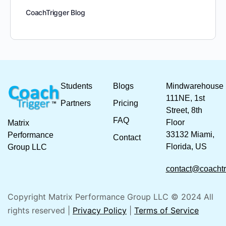
CoachTrigger Blog
Students
Blogs
Mindwarehouse
111NE, 1st
Partners
Pricing
Street, 8th
FAQ
Floor
Matrix
33132 Miami,
Performance
Contact
Florida, US
Group LLC
contact@coachtr
Copyright Matrix Performance Group LLC © 2024 All
rights reserved |
Privacy Policy
|
Terms of Service