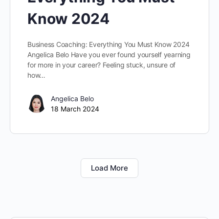
Know 2024
Business Coaching: Everything You Must Know 2024
Angelica Belo Have you ever found yourself yearning
for more in your career? Feeling stuck, unsure of
how…
Angelica Belo
18 March 2024
Load More