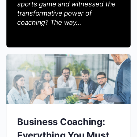
sports game and witnessed the
transformative power of
coaching? The way…
Business Coaching:
Everything You Must