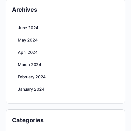
Archives
June 2024
May 2024
April 2024
March 2024
February 2024
January 2024
Categories