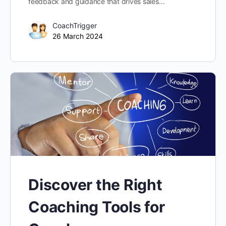
feedback and guidance that drives sales…
CoachTrigger
26 March 2024
Discover the Right
Coaching Tools for