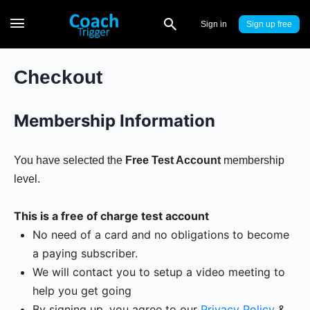
Sign in
Sign up
Checkout
Membership Information
You have selected the
Free Test Account
membership
level.
This is a free of charge test account
No need of a card and no obligations to become
a paying subscriber.
We will contact you to setup a video meeting to
help you get going
By signing up, you agree to our
Privacy Policy
&