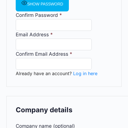
SHOW PASSWORD
Confirm Password
*
Email Address
*
Confirm Email Address
*
Already have an account?
Log in here
Company details
Company name (optional)