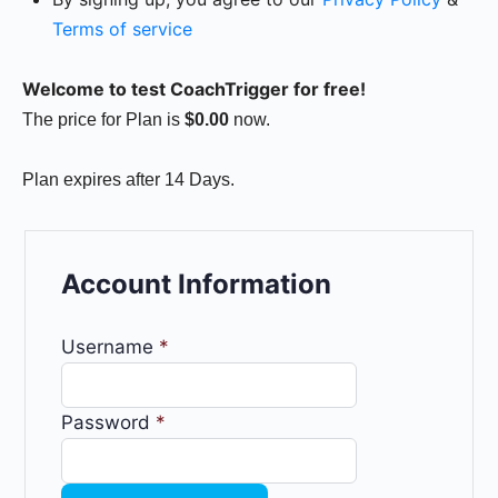
Terms of service
Welcome to test CoachTrigger for free!
The price for Plan is
$0.00
now.
Plan expires after 14 Days.
Account Information
Username
*
Password
*