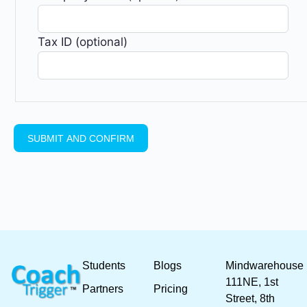
Tax ID (optional)
Students
Blogs
Mindwarehouse
111NE, 1st
Partners
Pricing
Street, 8th