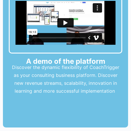
A demo of the platform
Discover the dynamic flexibility of CoachTrigger
as your consulting business platform. Discover
new revenue streams, scalability, innovation in
learning and more successful implementation