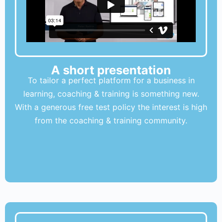
A short presentation
To tailor a perfect platform for a business in
learning, coaching & training is something new.
With a generous free test policy the interest is high
from the coaching & training community.