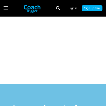
Sign in
Sign up