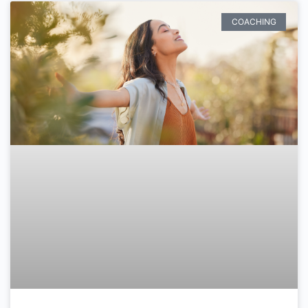
COACHING