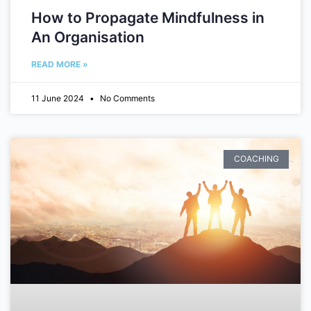
How to Propagate Mindfulness in
An Organisation
READ MORE »
11 June 2024
No Comments
COACHING