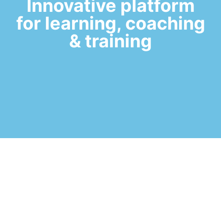
Innovative platform
for learning, coaching
& training