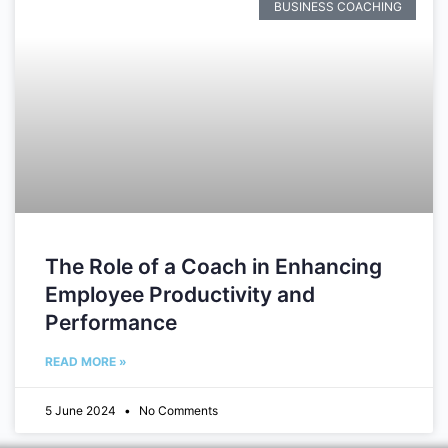
BUSINESS COACHING
The Role of a Coach in Enhancing
Employee Productivity and
Performance
READ MORE »
5 June 2024
No Comments