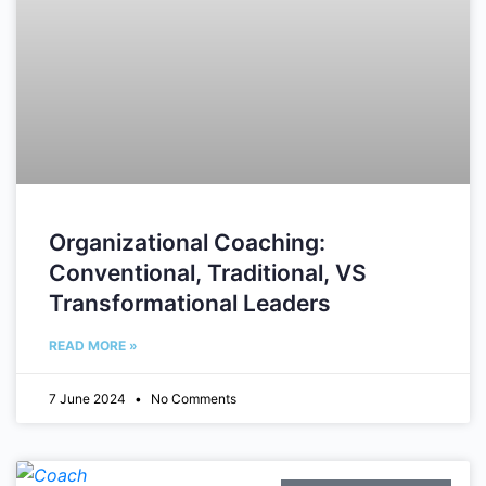
Organizational Coaching:
Conventional, Traditional, VS
Transformational Leaders
READ MORE »
7 June 2024
No Comments