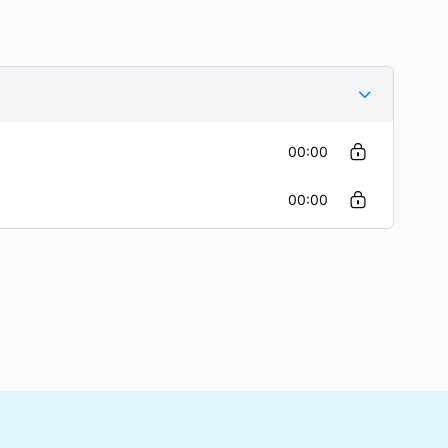
00:00
00:00