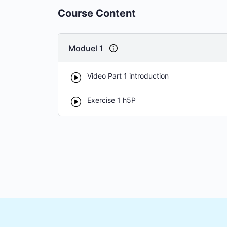
Course Content
Moduel 1
Video Part 1 introduction
Exercise 1 h5P