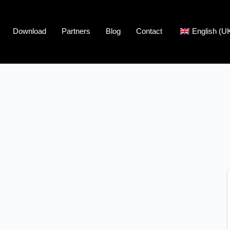
Download
Partners
Blog
Contact
English (U