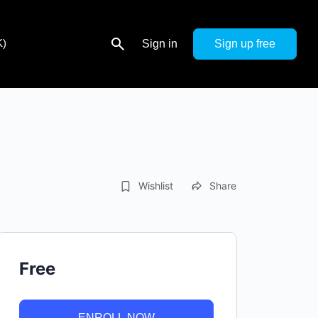
K)
Sign in
Sign up
Wishlist
Share
Free
ENROLL NOW