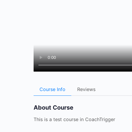
Course Info
Reviews
About Course
This is a test course in CoachTrigger