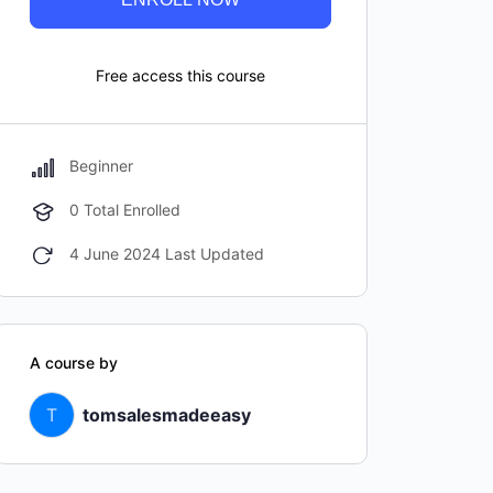
Free access this course
Beginner
0 Total Enrolled
4 June 2024 Last Updated
A course by
T
tomsalesmadeeasy