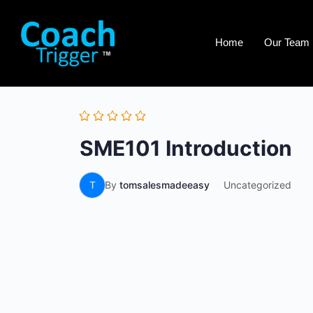
Home
Our Team
SME101 Introduction
T
By
tomsalesmadeeasy
Uncategorized